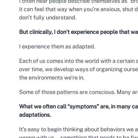
I often hear people describe themselves as “b
it can feel that way when you’re anxious, shut
don’t fully understand.
But clinically, I don’t experience people that wa
I experience them as adapted.
Each of us comes into the world with a certain s
over time, we develop ways of organizing oursel
the environments we’re in.
Some of those patterns are conscious. Many ar
What we often call “symptoms” are, in many ca
adaptations.
It’s easy to begin thinking about behaviors we 
wrong with us—something that needs to be fixe