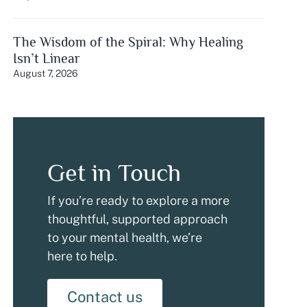
The Wisdom of the Spiral: Why Healing
Isn’t Linear
August 7, 2026
Get in Touch
If you’re ready to explore a more
thoughtful, supported approach
to your mental health, we’re
here to help.
Contact us