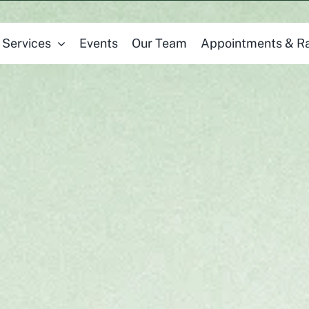
Services
Events
Our Team
Appointments & R