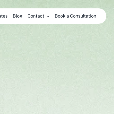
ates
Blog
Contact
Book a Consultation