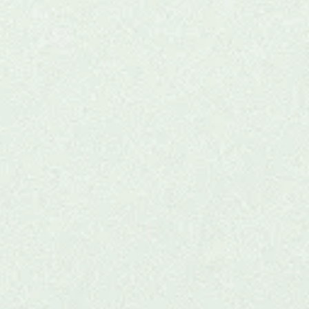
r
 for
thand.
onal