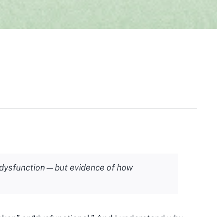
f dysfunction—but evidence of how