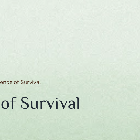
gence of Survival
 of Survival