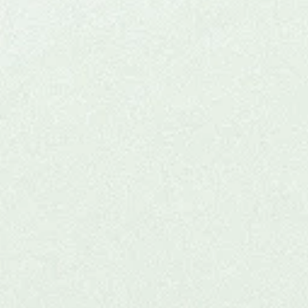
Experiential (KAP) fo
Practitioners
n our ceremonial ketamine journey, a unique opportunity
cians to explore ketamine-assisted psychotherapy firs
s hybrid event blends education, community, and pers
growth in a safe, supportive setting.
Check Upcoming Experiential
Learn more >