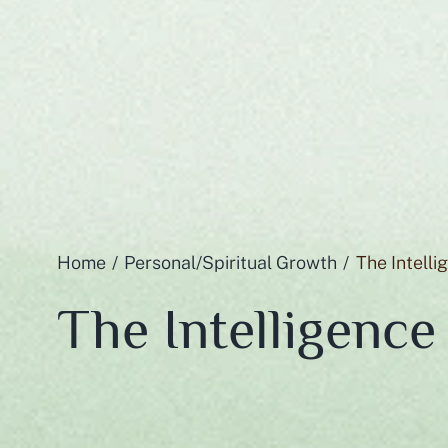
Home
Personal/Spiritual Growth
The Intelli
The Intelligence