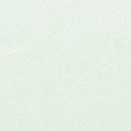
Joi
clini
Thi