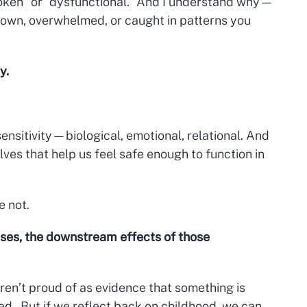
roken” or “dysfunctional.” And I understand why—
 down, overwhelmed, or caught in patterns you
y.
ensitivity—biological, emotional, relational. And
ves that help us feel safe enough to function in
e not.
ses, the downstream effects of those
aren’t proud of as evidence that something is
d. But if we reflect back on childhood, we can