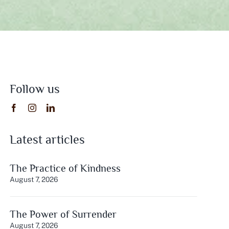
Follow us
Latest articles
The Practice of Kindness
August 7, 2026
The Power of Surrender
August 7, 2026