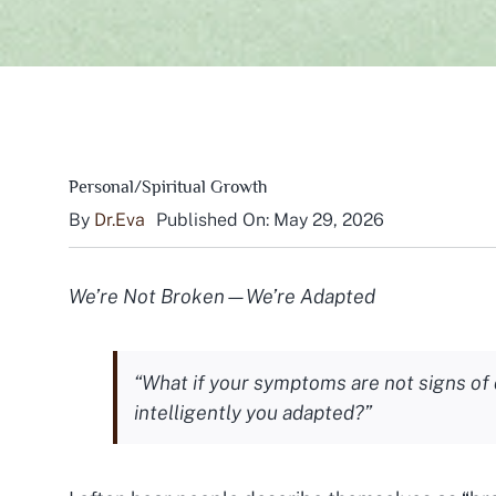
Personal/Spiritual Growth
By
Dr.Eva
Published On: May 29, 2026
We’re Not Broken—We’re Adapted
“What if your symptoms are not signs o
intelligently you adapted?”