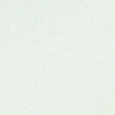
Ketamine Group