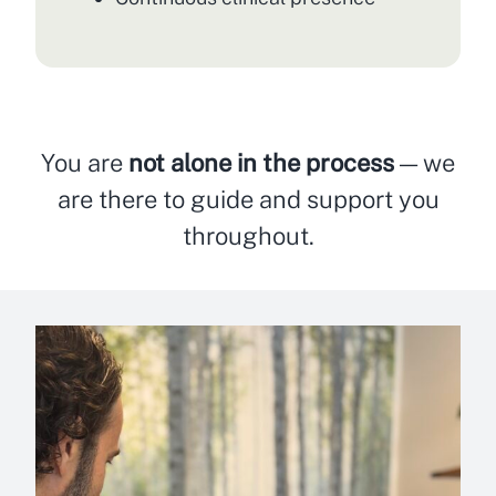
You are
not alone in the process
— we
are there to guide and support you
throughout.