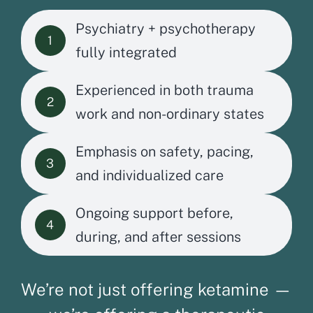
Psychiatry + psychotherapy
1
fully integrated
Experienced in both trauma
2
work and non-ordinary states
Emphasis on safety, pacing,
3
and individualized care
Ongoing support before,
4
during, and after sessions
We’re not just offering ketamine —