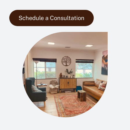
Schedule a Consultation