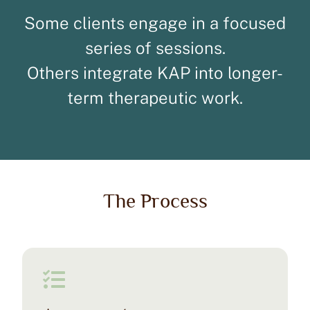
Some clients engage in a focused
series of sessions.
Others integrate KAP into longer-
term therapeutic work.
The Process
Ketamine Group Experiential