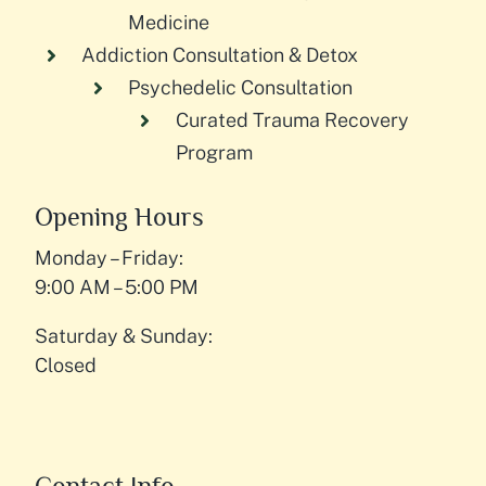
Medicine
Addiction Consultation & Detox
Psychedelic Consultation
Curated Trauma Recovery
Program
Opening Hours
Monday – Friday:
9:00 AM – 5:00 PM
Saturday & Sunday:
Closed
Contact Info