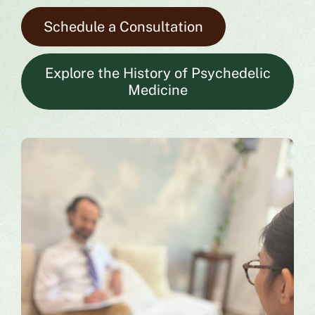
Schedule a Consultation
Explore the History of Psychedelic
Medicine