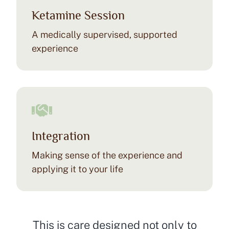
Ketamine Session
A medically supervised, supported
experience
Integration
Making sense of the experience and
applying it to your life
This is care designed not only to