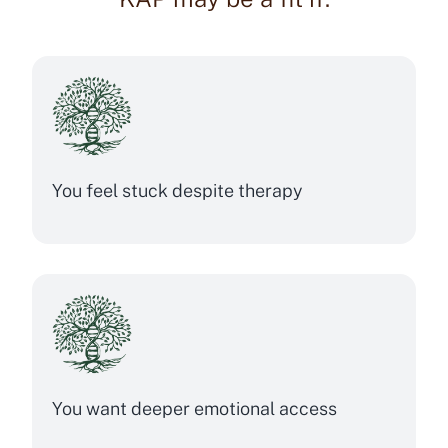
You feel stuck despite therapy
You want deeper emotional access