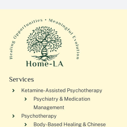
Services
Ketamine-Assisted Psychotherapy
Psychiatry & Medication
Management
Psychotherapy
Body-Based Healing & Chinese