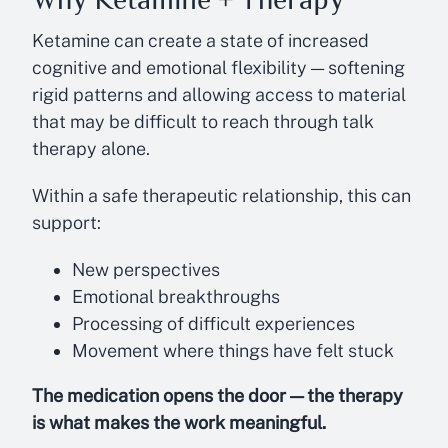
Ketamine can create a state of increased
cognitive and emotional flexibility — softening
rigid patterns and allowing access to material
that may be difficult to reach through talk
therapy alone.
Within a safe therapeutic relationship, this can
support:
New perspectives
Emotional breakthroughs
Processing of difficult experiences
Movement where things have felt stuck
The medication opens the door — the therapy
is what makes the work meaningful.