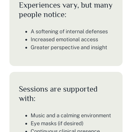
Experiences vary, but many
people notice:
A softening of internal defenses
Increased emotional access
Greater perspective and insight
Sessions are supported
with:
Music and a calming environment
Eye masks (if desired)
Continuous clinical presence