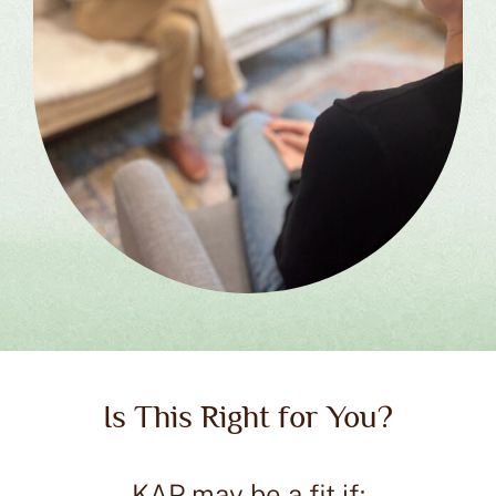
Is This Right for You?
KAP may be a fit if: