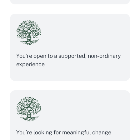
You’re open to a supported, non-ordinary
experience
You’re looking for meaningful change