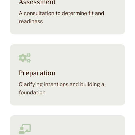
Assessment
(KAP) for Practitioners
A consultation to determine fit and
Join our ceremonial ketamine journey, a unique
readiness
opportunity for clinicians to explore ketamine-
assisted psychotherapy firsthand. This hybrid event
blends education, community, and personal growth in
a safe, supportive setting.
Check Upcoming Experiential
Preparation
Learn more >
Clarifying intentions and building a
foundation