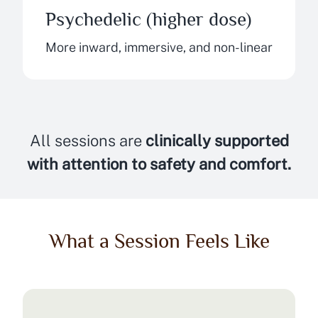
Psychedelic (higher dose)
More inward, immersive, and non-linear
All sessions are
clinically supported
with attention to safety and comfort.
What a Session Feels Like