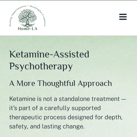
Skip
to
content
Ketamine-Assisted
Psychotherapy
A More Thoughtful Approach
Ketamine is not a standalone treatment —
it’s part of a carefully supported
therapeutic process designed for depth,
safety, and lasting change.