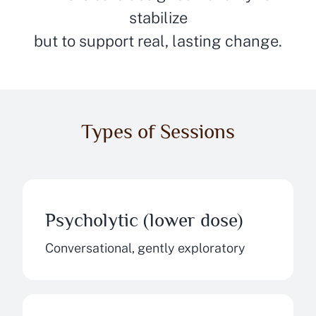
stabilize
but to support real, lasting change.
Types of Sessions
Psycholytic (lower dose)
Conversational, gently exploratory