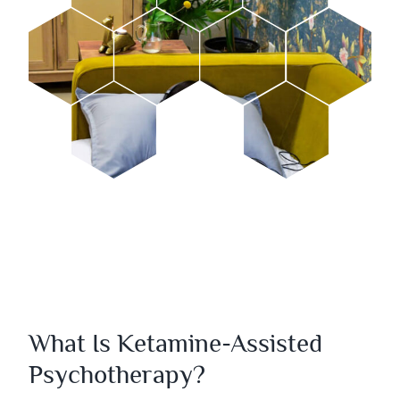
What Is Ketamine-Assisted
Psychotherapy?