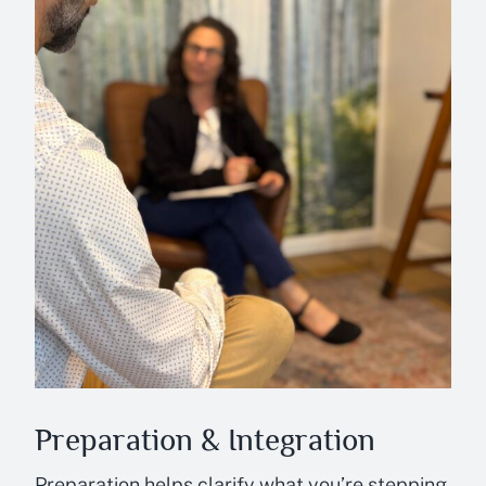
Preparation & Integration
Preparation helps clarify what you’re stepping