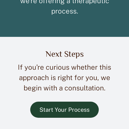
we’re offering a therapeutic
process.
Next Steps
If you’re curious whether this
approach is right for you, we
begin with a consultation.
Start Your Process