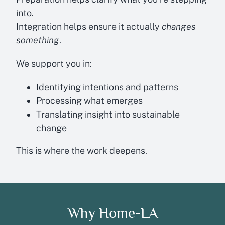
into.
Integration helps ensure it actually
changes
something
.
We support you in:
Identifying intentions and patterns
Processing what emerges
Translating insight into sustainable
change
This is where the work deepens.
Why Home-LA