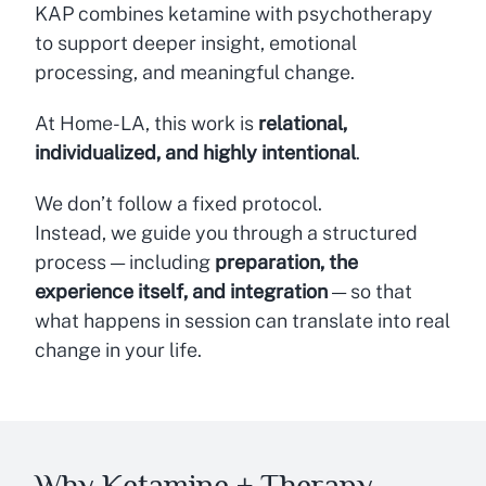
KAP combines ketamine with psychotherapy
to support deeper insight, emotional
processing, and meaningful change.
At Home-LA, this work is
relational,
individualized, and highly intentional
.
We don’t follow a fixed protocol.
Instead, we guide you through a structured
process — including
preparation, the
experience itself, and integration
— so that
what happens in session can translate into real
change in your life.
Why Ketamine + Therapy