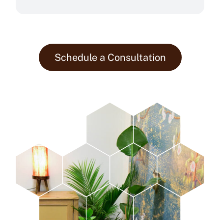
Schedule a Consultation