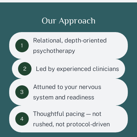
Our Approach
Relational, depth-oriented
1
psychotherapy
Led by experienced clinicians
2
Attuned to your nervous
3
system and readiness
Thoughtful pacing — not
4
rushed, not protocol-driven