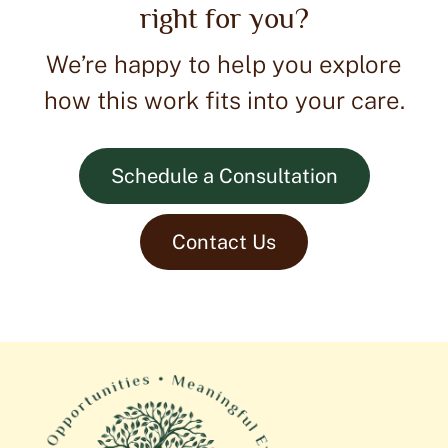
right for you?
We’re happy to help you explore
how this work fits into your care.
Schedule a Consultation
Contact Us