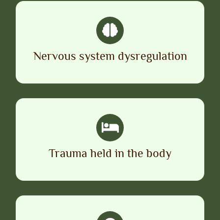
Nervous system dysregulation
Trauma held in the body