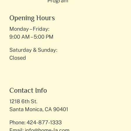
Program
Opening Hours
Monday – Friday:
9:00 AM – 5:00 PM
Saturday & Sunday:
Closed
Contact Info
1218 6th St.
Santa Monica, CA 90401
Phone: 424-877-1333
Email:
info@home-la.com