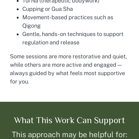
Tui Na (therapeutic bodywork)
Cupping or Gua Sha
Movement-based practices such as
Qigong
Gentle, hands-on techniques to support
regulation and release
Some sessions are more restorative and quiet,
while others are more active and engaged —
always guided by what feels most supportive
for you.
What This Work Can Support
This approach may be helpful for: