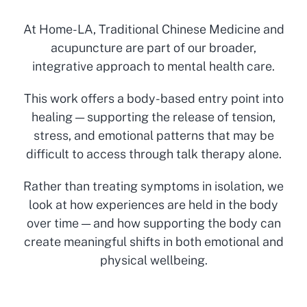
At Home-LA, Traditional Chinese Medicine and
acupuncture are part of our broader,
integrative approach to mental health care.
This work offers a body-based entry point into
healing — supporting the release of tension,
stress, and emotional patterns that may be
difficult to access through talk therapy alone.
Rather than treating symptoms in isolation, we
look at how experiences are held in the body
over time — and how supporting the body can
create meaningful shifts in both emotional and
physical wellbeing.