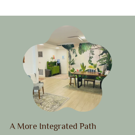
A More Integrated Path