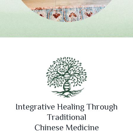
Integrative Healing Through
Traditional
Chinese Medicine