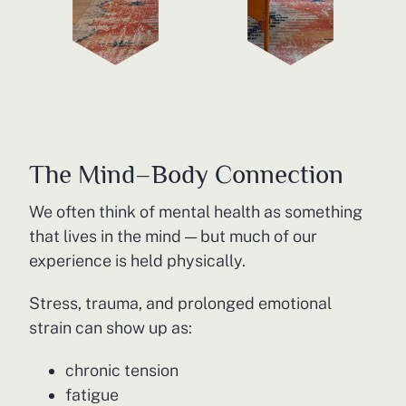
The Mind–Body Connection
We often think of mental health as something
that lives in the mind — but much of our
experience is held physically.
Stress, trauma, and prolonged emotional
strain can show up as:
chronic tension
fatigue