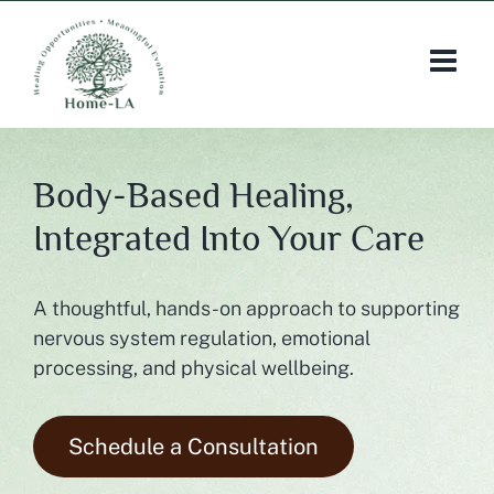
Skip
to
content
Body-Based Healing,
Integrated Into Your Care
A thoughtful, hands-on approach to supporting
nervous system regulation, emotional
processing, and physical wellbeing.
Schedule a Consultation