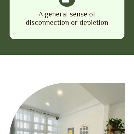
A general sense of
disconnection or depletion