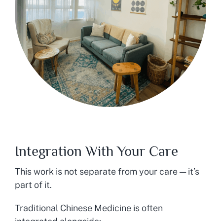
Integration With Your Care
This work is not separate from your care — it’s
part of it.
Traditional Chinese Medicine is often