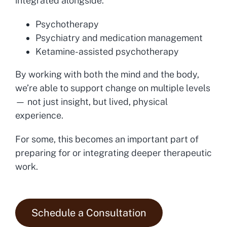
integrated alongside:
Psychotherapy
Psychiatry and medication management
Ketamine-assisted psychotherapy
By working with both the mind and the body,
we’re able to support change on multiple levels
— not just insight, but lived, physical
experience.
For some, this becomes an important part of
preparing for or integrating deeper therapeutic
work.
Schedule a Consultation