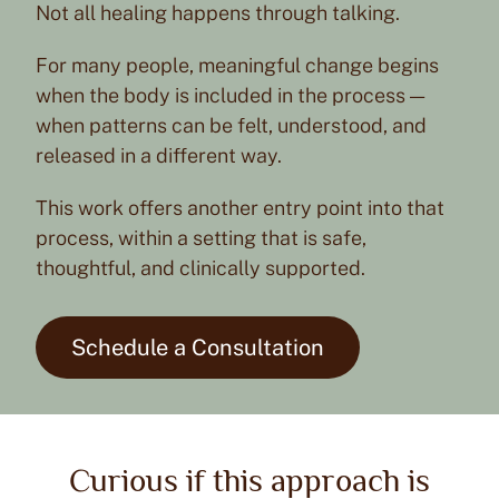
Not all healing happens through talking.
For many people, meaningful change begins
when the body is included in the process —
when patterns can be felt, understood, and
released in a different way.
This work offers another entry point into that
process, within a setting that is safe,
thoughtful, and clinically supported.
Schedule a Consultation
Curious if this approach is