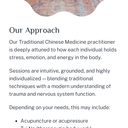
Our Approach
Our Traditional Chinese Medicine practitioner
is deeply attuned to how each individual holds
stress, emotion, and energy in the body.
Sessions are intuitive, grounded, and highly
individualized — blending traditional
techniques with a modern understanding of
trauma and nervous system function.
Depending on your needs, this may include:
Acupuncture or acupressure