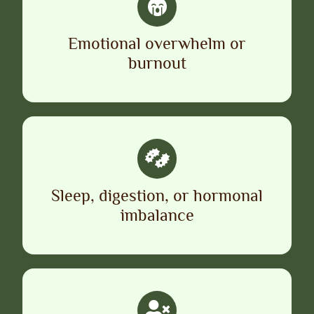
Emotional overwhelm or
burnout
Sleep, digestion, or hormonal
imbalance