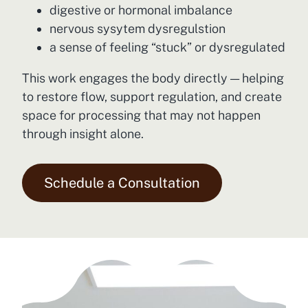
digestive or hormonal imbalance
nervous sysytem dysregulstion
a sense of feeling “stuck” or dysregulated
This work engages the body directly — helping
to restore flow, support regulation, and create
space for processing that may not happen
through insight alone.
Schedule a Consultation