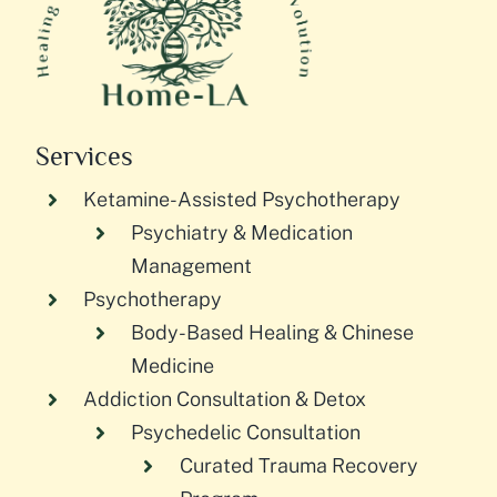
Services
Ketamine-Assisted Psychotherapy
Psychiatry & Medication
Management
Psychotherapy
Body-Based Healing & Chinese
Medicine
Addiction Consultation & Detox
Psychedelic Consultation
Curated Trauma Recovery