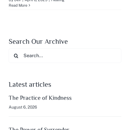
Read More
Search Our Archive
Search
for:
Latest articles
The Practice of Kindness
August 6, 2026
The Power of Surrender