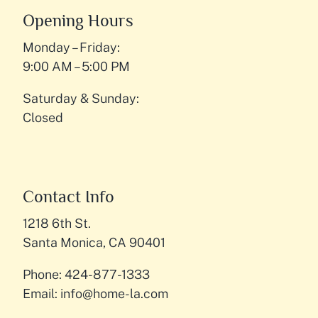
Opening Hours
Monday – Friday:
9:00 AM – 5:00 PM
Saturday & Sunday:
Closed
Contact Info
1218 6th St.
Santa Monica, CA 90401
Phone: 424-877-1333
Email:
info@home-la.com