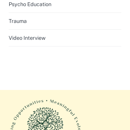
Psycho Education
Trauma
Video Interview