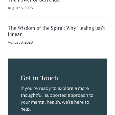
August 6, 2026
The Wisdom of the Spiral: Why Healing Isn’t
Linear
August 6, 2026
Get in Touch
If you’re ready to explore a more
thoughtful, supported approach to
your mental health, we’re here to
help.