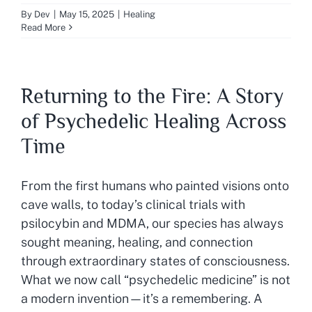
By
Dev
|
May 15, 2025
|
Healing
Read More
Returning to the Fire: A Story
of Psychedelic Healing Across
Time
From the first humans who painted visions onto
cave walls, to today’s clinical trials with
psilocybin and MDMA, our species has always
sought meaning, healing, and connection
through extraordinary states of consciousness.
What we now call “psychedelic medicine” is not
a modern invention—it’s a remembering. A