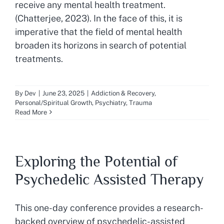
receive any mental health treatment.
(Chatterjee, 2023). In the face of this, it is
imperative that the field of mental health
broaden its horizons in search of potential
treatments.
By
Dev
|
June 23, 2025
|
Addiction & Recovery
,
Personal/Spiritual Growth
,
Psychiatry
,
Trauma
Read More
Exploring the Potential of
Psychedelic Assisted Therapy
This one-day conference provides a research-
backed overview of psychedelic-assisted