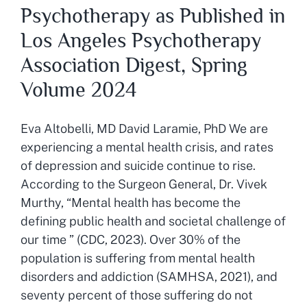
Psychotherapy as Published in
Los Angeles Psychotherapy
Association Digest, Spring
Volume 2024
Eva Altobelli, MD David Laramie, PhD We are
experiencing a mental health crisis, and rates
of depression and suicide continue to rise.
According to the Surgeon General, Dr. Vivek
Murthy, “Mental health has become the
defining public health and societal challenge of
our time ” (CDC, 2023). Over 30% of the
population is suffering from mental health
disorders and addiction (SAMHSA, 2021), and
seventy percent of those suffering do not