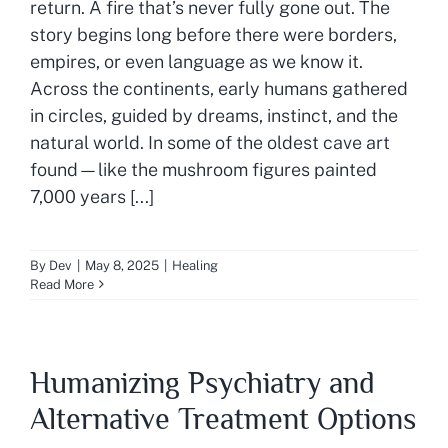
return. A fire that’s never fully gone out. The
story begins long before there were borders,
empires, or even language as we know it.
Across the continents, early humans gathered
in circles, guided by dreams, instinct, and the
natural world. In some of the oldest cave art
found—like the mushroom figures painted
7,000 years [...]
By
Dev
|
May 8, 2025
|
Healing
Read More
Humanizing Psychiatry and
Alternative Treatment Options