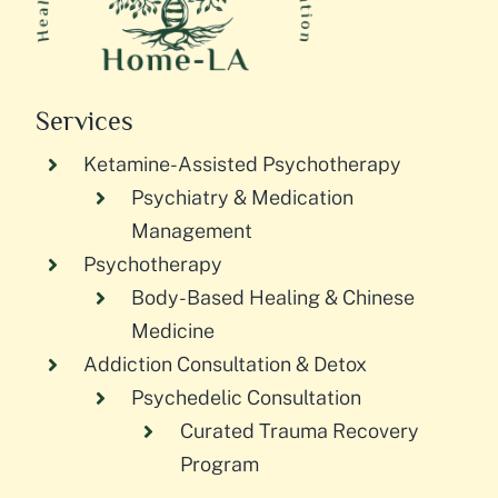
Services
Ketamine-Assisted Psychotherapy
Psychiatry & Medication
Management
Psychotherapy
Body-Based Healing & Chinese
Medicine
Addiction Consultation & Detox
Psychedelic Consultation
Curated Trauma Recovery
Program