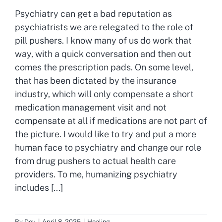
Psychiatry can get a bad reputation as
psychiatrists we are relegated to the role of
pill pushers. I know many of us do work that
way, with a quick conversation and then out
comes the prescription pads. On some level,
that has been dictated by the insurance
industry, which will only compensate a short
medication management visit and not
compensate at all if medications are not part of
the picture. I would like to try and put a more
human face to psychiatry and change our role
from drug pushers to actual health care
providers. To me, humanizing psychiatry
includes [...]
By
Dev
|
April 8, 2025
|
Healing