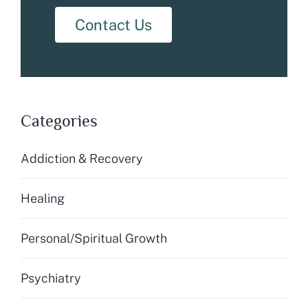
Contact Us
Categories
Addiction & Recovery
Healing
Personal/Spiritual Growth
Psychiatry