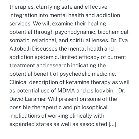
therapies, clarifying safe and effective
integration into mental health and addiction
services. We will examine their healing
potential through psychodynamic, biochemical,
somatic, relational, and spiritual lenses. Dr. Eva
Altobelli Discusses the mental health and
addiction epidemic, limited efficacy of current
treatment and research indicating the
potential benefit of psychedelic medicine.
Clinical description of ketamine therapy as well
as potential use of MDMA and psilocybin. Dr.
David Laramie: Will present on some of the
possible therapeutic and philosophical
implications of working clinically with
expanded states as well as associated [...]