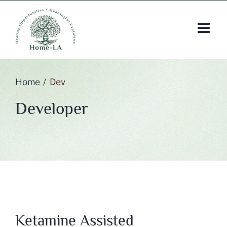
Skip
to
content
Home
Dev
Developer
Ketamine Assisted