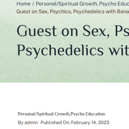
Home
Personal/Spiritual Growth
Psycho Educ
Guest on Sex, Psychics, Psychedelics with Ban
Guest on Sex, Ps
Psychedelics wi
Personal/Spiritual Growth
,
Psycho Education
By
admin
Published On: February 14, 2023