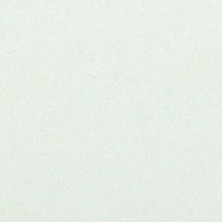
Joi
clini
Thi