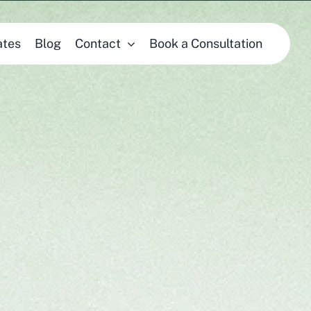
ates
Blog
Contact
Book a Consultation