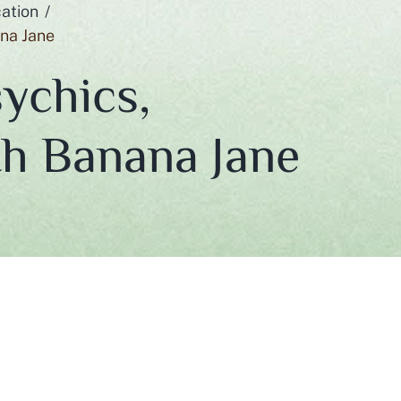
ation
ana Jane
ychics,
th Banana Jane