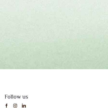
Follow us