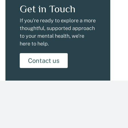
Get in Touch
If you’re ready to explore a more
thoughtful, supported approach
to your mental health, we’re
here to help.
Contact us
Categories
Addiction & Recovery