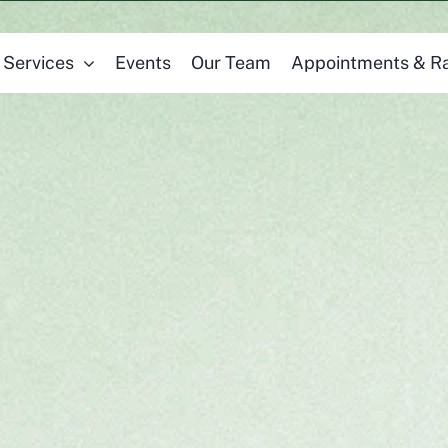
Services
Events
Our Team
Appointments & R