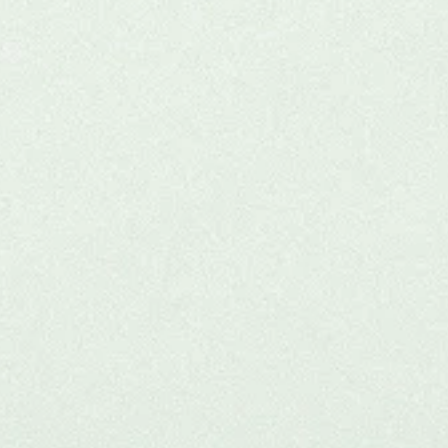
r
 for
thand.
onal