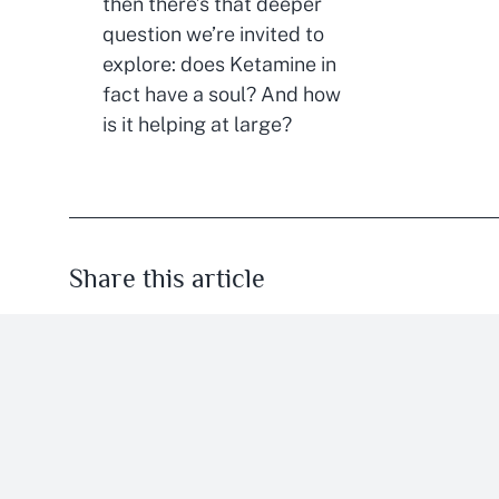
then there’s that deeper
question we’re invited to
explore: does Ketamine in
fact have a soul? And how
is it helping at large?
Share this article