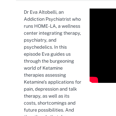
Dr Eva Altobelli, an
Addiction Psychiatrist who
runs HOME-LA, a wellness
center integrating therapy,
psychiatry, and
psychedelics. In this
episode Eva guides us
through the burgeoning
world of Ketamine
therapies assessing
Ketamine’s applications for
pain, depression and talk
therapy, as well as its
costs, shortcomings and
future possibilities. And