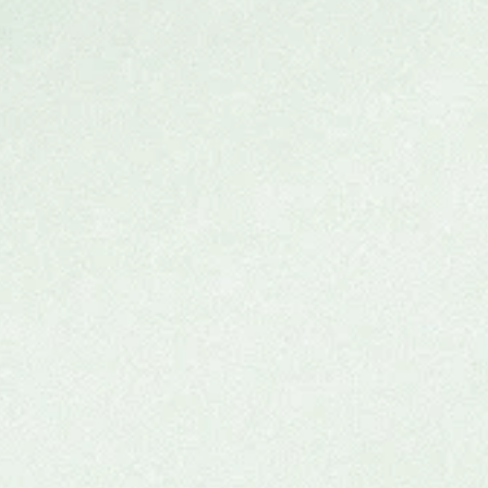
Ketamine Group