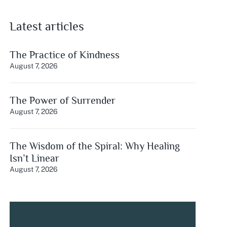
Latest articles
The Practice of Kindness
August 7, 2026
The Power of Surrender
August 7, 2026
The Wisdom of the Spiral: Why Healing
Isn’t Linear
August 7, 2026