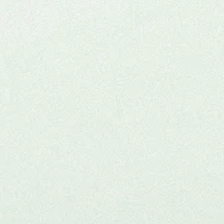
Experiential (KAP) fo
Practitioners
n our ceremonial ketamine journey, a unique opportunity
cians to explore ketamine-assisted psychotherapy firs
s hybrid event blends education, community, and pers
growth in a safe, supportive setting.
Check Upcoming Experiential
Learn more >