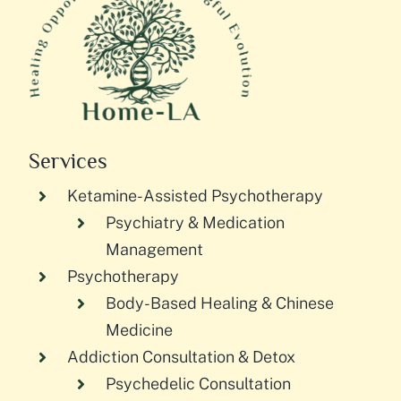
Services
Ketamine-Assisted Psychotherapy
Psychiatry & Medication
Management
Psychotherapy
Body-Based Healing & Chinese
Medicine
Addiction Consultation & Detox
Psychedelic Consultation