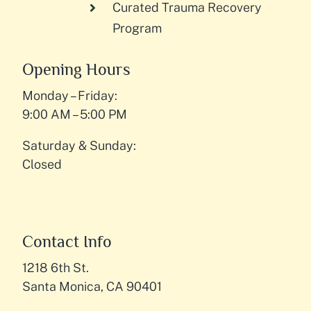
Curated Trauma Recovery
Program
Opening Hours
Monday – Friday:
9:00 AM – 5:00 PM
Saturday & Sunday:
Closed
Contact Info
1218 6th St.
Santa Monica, CA 90401