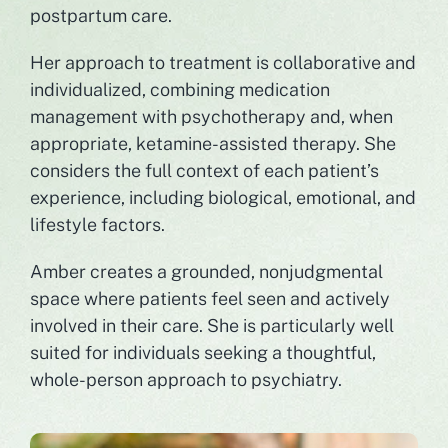
postpartum care.
Her approach to treatment is collaborative and
individualized, combining medication
management with psychotherapy and, when
appropriate, ketamine-assisted therapy. She
considers the full context of each patient’s
experience, including biological, emotional, and
lifestyle factors.
Amber creates a grounded, nonjudgmental
space where patients feel seen and actively
involved in their care. She is particularly well
suited for individuals seeking a thoughtful,
whole-person approach to psychiatry.