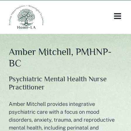
Skip
to
content
Amber Mitchell, PMHNP-
BC
Psychiatric Mental Health Nurse
Practitioner
Amber Mitchell provides integrative
psychiatric care with a focus on mood
disorders, anxiety, trauma, and reproductive
mental health, including perinatal and