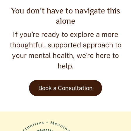
Join our ceremonial ketamine journey, a unique
You don’t have to navigate this
opportunity for clinicians to explore ketamine-
alone
assisted psychotherapy firsthand. This hybrid event
blends education, community, and personal growth in
If you’re ready to explore a more
a safe, supportive setting.
thoughtful, supported approach to
Check Upcoming Experiential
your mental health, we’re here to
Learn more >
help.
Book a Consultation