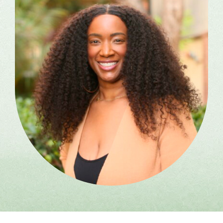
Ketamine Group Experiential
(KAP) for Practitioners